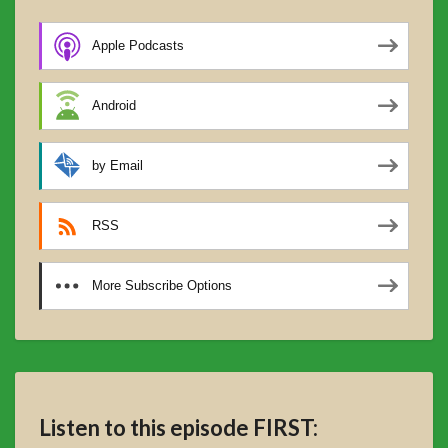
Apple Podcasts
Android
by Email
RSS
More Subscribe Options
Listen to this episode FIRST: