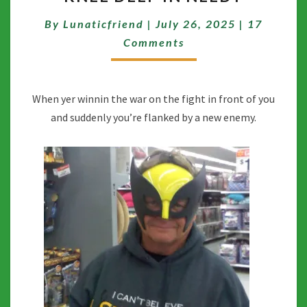
IN
Comment
By
Lunaticfriend
|
July 26, 2025
|
17
NEEDY
Comments
When yer winnin the war on the fight in front of you
and suddenly you’re flanked by a new enemy.