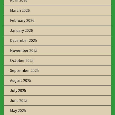
April 2026
March 2026
February 2026
January 2026
December 2025
November 2025
October 2025
September 2025
August 2025
July 2025
June 2025
May 2025