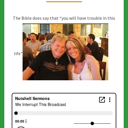
The Bible does say that “you will have trouble in this
life”