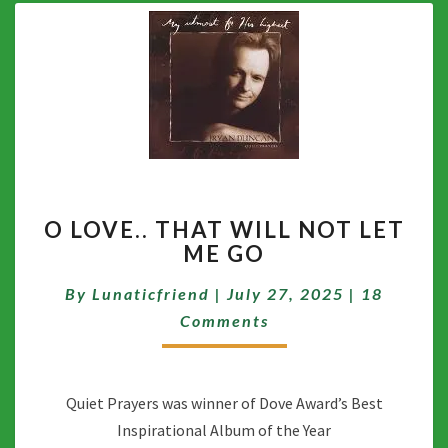
O
O LOVE.. THAT WILL NOT LET
LOVE..
ME GO
THAT
WILL
Comment
By
Lunaticfriend
|
July 27, 2025
|
18
NOT
LET
Comments
ME
GO
Quiet Prayers was winner of Dove Award’s Best
Inspirational Album of the Year