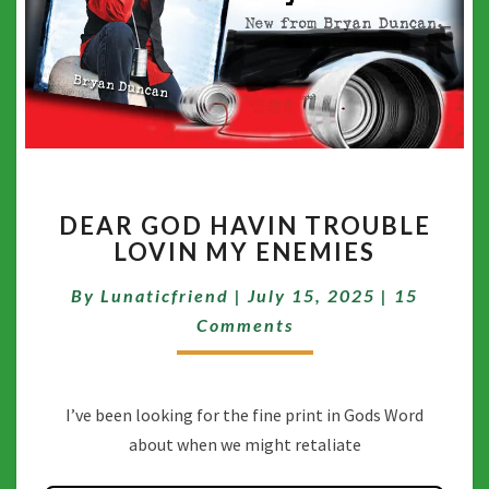
DEAR
DEAR GOD HAVIN TROUBLE
GOD
LOVIN MY ENEMIES
HAVIN
TROUBLE
Comment
By
Lunaticfriend
|
July 15, 2025
|
15
LOVIN
MY
Comments
ENEMIES
I’ve been looking for the fine print in Gods Word
about when we might retaliate