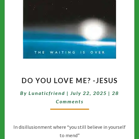
DO
DO YOU LOVE ME? -JESUS
YOU
LOVE
Comment
By
Lunaticfriend
|
July 22, 2025
|
28
ME?
-
Comments
JESUS
In disillusionment where “you still believe in yourself
to mend”