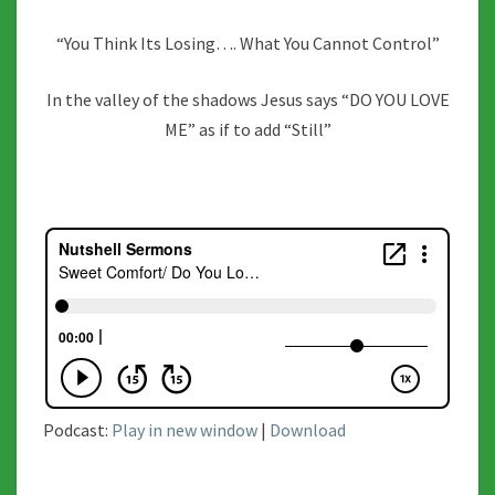
“You Think Its Losing…. What You Cannot Control”
In the valley of the shadows Jesus says “DO YOU LOVE
ME” as if to add “Still”
Podcast:
Play in new window
|
Download