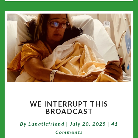
WE
WE INTERRUPT THIS
INTERRUPT
BROADCAST
THIS
BROADCAST
Comment
By
Lunaticfriend
|
July 20, 2025
|
41
Comments