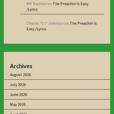
MK Bashlor
on
The Preachin Is Easy
/Lyrics
Charlie "CJ" Johnson
on
The Preachin Is
Easy /Lyrics
Archives
August 2026
July 2026
June 2026
May 2026