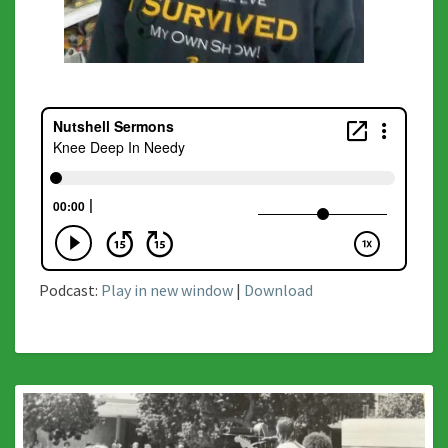
Podcast:
Play in new window
|
Download