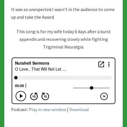
It was so unexpected I wasn’t in the audience to come
up and take the Award.
This song is for my wife today 6 days after a burst
appendix and recovering slowly while fighting
Trigiminal Neuralgia.
Podcast:
Play in new window
|
Download