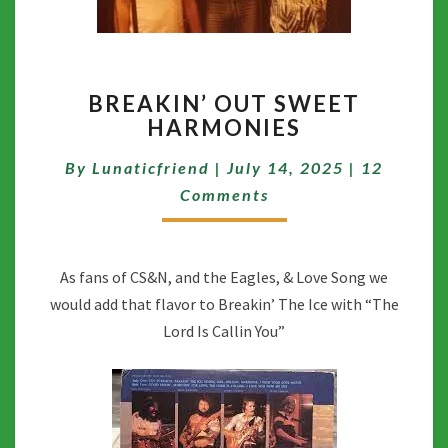
BREAKIN’
BREAKIN’ OUT SWEET
OUT
HARMONIES
SWEET
HARMONIES
Comment
By
Lunaticfriend
|
July 14, 2025
|
12
Comments
As fans of CS&N, and the Eagles, & Love Song we
would add that flavor to Breakin’ The Ice with “The
Lord Is Callin You”