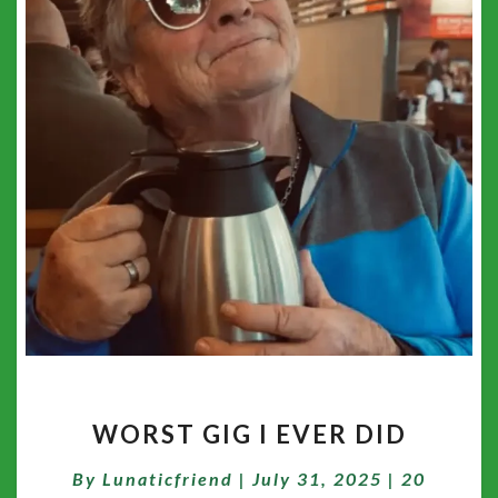
WORST
WORST GIG I EVER DID
GIG
I
Comment
By
Lunaticfriend
|
July 31, 2025
|
20
EVER