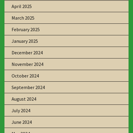
April 2025
March 2025
February 2025
January 2025
December 2024
November 2024
October 2024
September 2024
August 2024
July 2024
June 2024