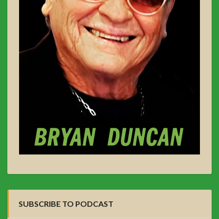
SUBSCRIBE TO PODCAST