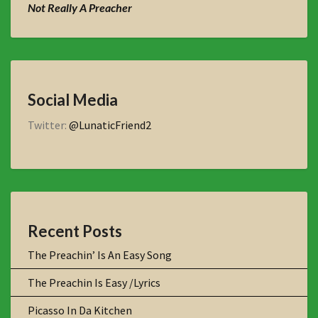
Not Really A Preacher
Social Media
Twitter:
@LunaticFriend2
Recent Posts
The Preachin’ Is An Easy Song
The Preachin Is Easy /Lyrics
Picasso In Da Kitchen