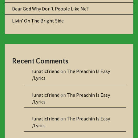
Dear God Why Don’t People Like Me?
Livin’ On The Bright Side
Recent Comments
lunaticfriend
on
The Preachin Is Easy
/Lyrics
lunaticfriend
on
The Preachin Is Easy
/Lyrics
lunaticfriend
on
The Preachin Is Easy
/Lyrics