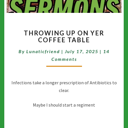
THROWING
THROWING UP ON YER
UP
COFFEE TABLE
ON
YER
Comment
By
Lunaticfriend
|
July 17, 2025
|
14
COFFEE
TABLE
Comments
Infections take a longer prescription of Antibiotics to
clear.
Maybe I should start a regiment