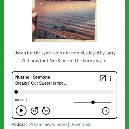
Listen for the synth solo on the end, played by Larry
Williams (not Me) & one of the horn players
Podcast:
Play in new window
|
Download