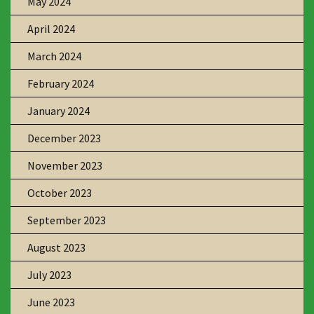
May 2024
April 2024
March 2024
February 2024
January 2024
December 2023
November 2023
October 2023
September 2023
August 2023
July 2023
June 2023