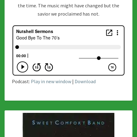
the time. The music might have changed but the
savior we proclaimed has not.
Podcast:
Play in new window
|
Download