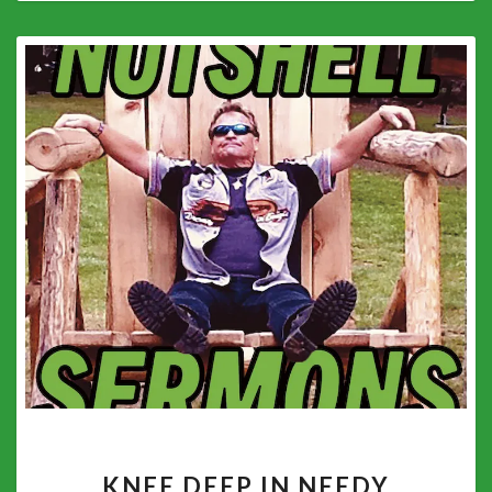
KNEE
KNEE DEEP IN NEEDY
DEEP