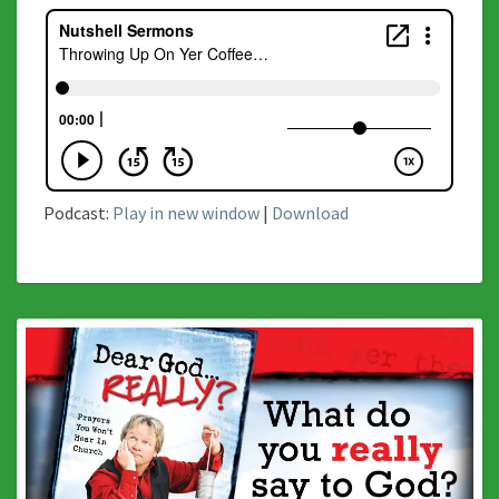
Podcast:
Play in new window
|
Download