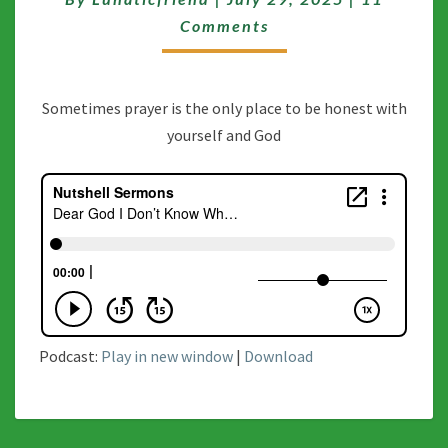
KNOW
WHAT
Comments
I’M
DOIN
Sometimes prayer is the only place to be honest with
yourself and God
Podcast:
Play in new window
|
Download