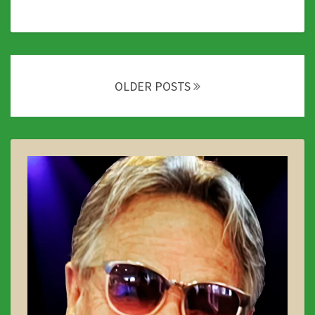
Posts
navigation
OLDER POSTS