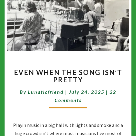
EVEN
EVEN WHEN THE SONG ISN’T
WHEN
PRETTY
THE
SONG
Comment
By
Lunaticfriend
|
July 24, 2025
|
22
ISN’T
PRETTY
Comments
Playin music in a big hall with lights and smoke and a
huge crowd isn’t where most musicians live most of