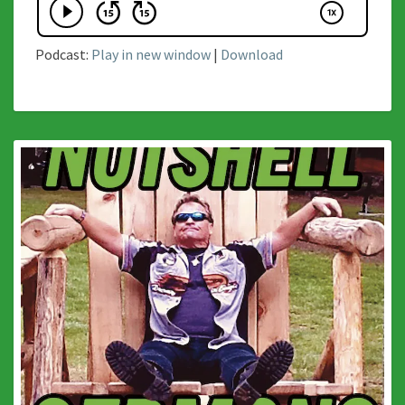
Podcast:
Play in new window
|
Download