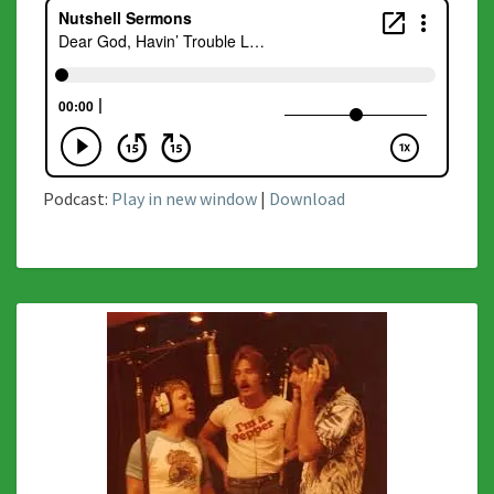
Podcast:
Play in new window
|
Download