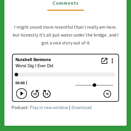
DID
Comments
I might sound more resentful than I really am here..
but honestly it’s all just water under the bridge.. and I
got a nice story out of it
Podcast:
Play in new window
|
Download