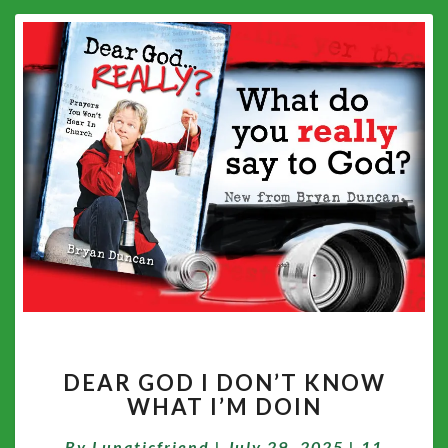
DEAR
DEAR GOD I DON’T KNOW
GOD
WHAT I’M DOIN
I
DON’T
Comment
By
Lunaticfriend
|
July 29, 2025
|
11