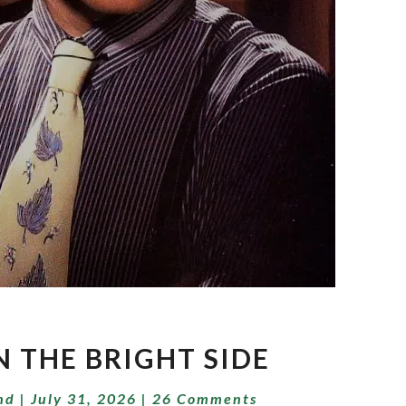
LIVIN’
N THE BRIGHT SIDE
ON
THE
Comments
nd
|
July 31, 2026
|
26 Comments
BRIGHT