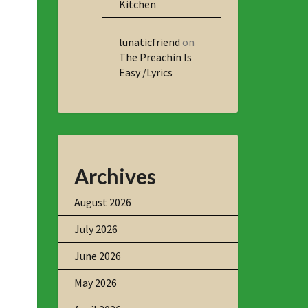
Kitchen
lunaticfriend
on
The Preachin Is
Easy /Lyrics
Archives
August 2026
July 2026
June 2026
May 2026