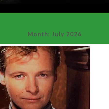
Month:
July 2026