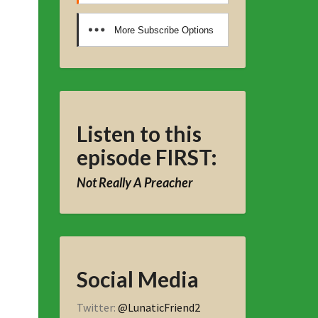
More Subscribe Options
Listen to this
episode FIRST:
Not Really A Preacher
Social Media
Twitter:
@LunaticFriend2