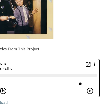
yrics From This Project
load