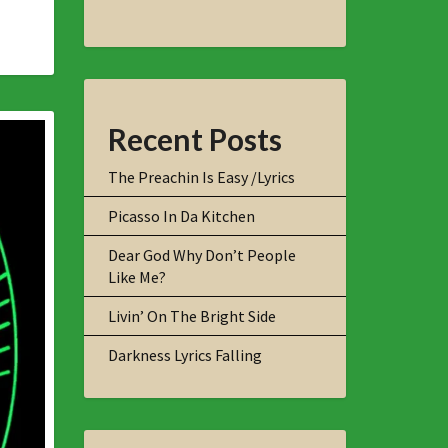
Recent Posts
The Preachin Is Easy /Lyrics
Picasso In Da Kitchen
Dear God Why Don’t People
Like Me?
Livin’ On The Bright Side
Darkness Lyrics Falling