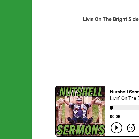
Livin On The Bright Side