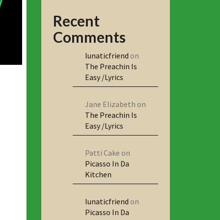
Recent
Comments
lunaticfriend
on
The Preachin Is
Easy /Lyrics
Jane Elizabeth
on
The Preachin Is
Easy /Lyrics
Patti Cake
on
Picasso In Da
Kitchen
lunaticfriend
on
Picasso In Da