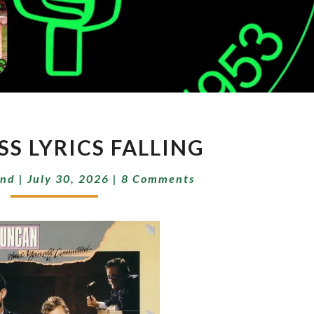
DARKNESS
S LYRICS FALLING
LYRICS
FALLING
Comments
end
|
July 30, 2026
|
8 Comments