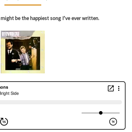
SIDE
 might be the happiest song I’ve ever written.