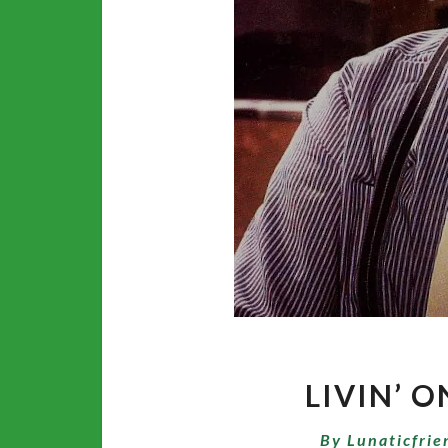
LIVIN’ O
By
Lunaticfrie