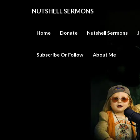
NUTSHELL SERMONS
Home
Donate
Nutshell Sermons
J
Subscribe Or Follow
About Me