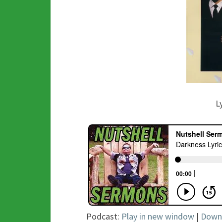
L
Podcast:
Play in new window
|
Down