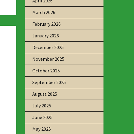
April 2026
March 2026
February 2026
January 2026
December 2025
November 2025
October 2025
September 2025
August 2025
July 2025
June 2025
May 2025