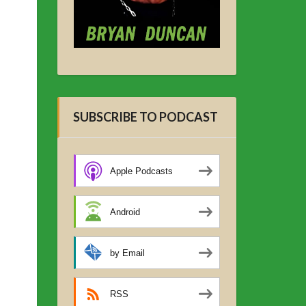
SUBSCRIBE TO PODCAST
Apple Podcasts
Android
by Email
RSS