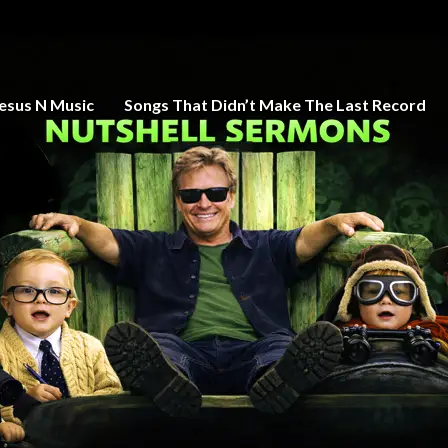
esus N Music
Songs That Didn’t Make The Last Record