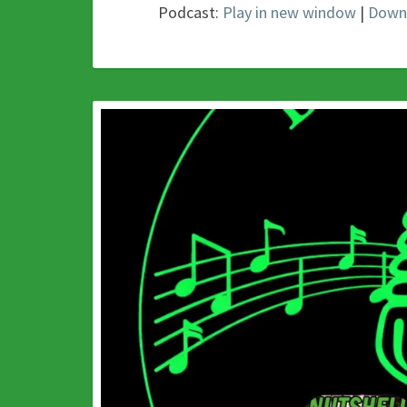
Podcast:
Play in new window
|
Down