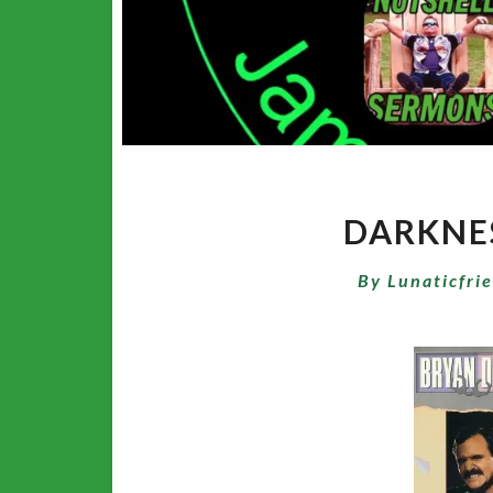
DARKNES
By
Lunaticfri