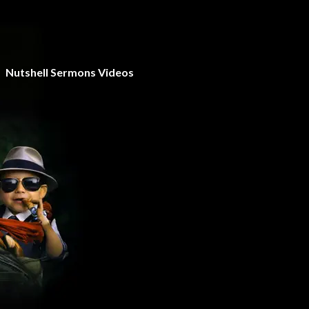
Nutshell Sermons Videos