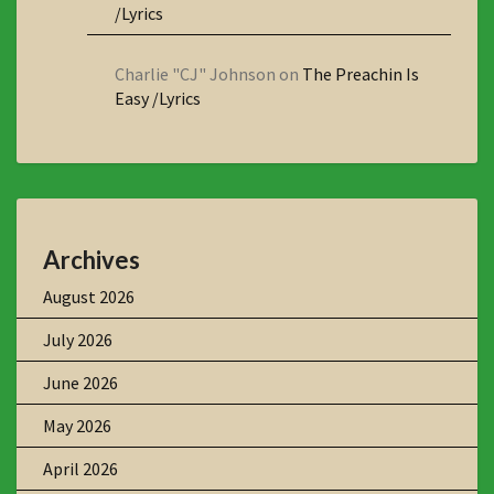
/Lyrics
Charlie "CJ" Johnson
on
The Preachin Is
Easy /Lyrics
Archives
August 2026
July 2026
June 2026
May 2026
April 2026