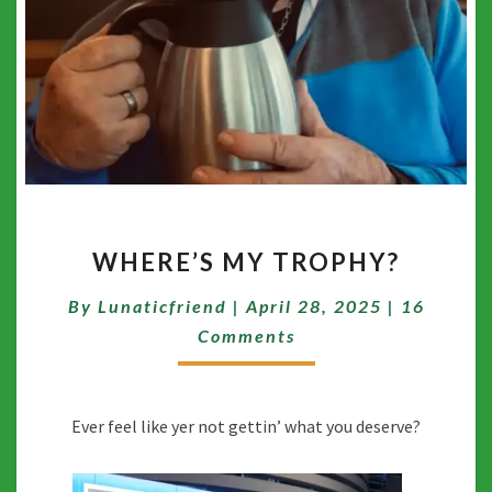
WHERE’S
WHERE’S MY TROPHY?
MY
TROPHY?
Comment
By
Lunaticfriend
|
April 28, 2025
|
16
Comments
Ever feel like yer not gettin’ what you deserve?