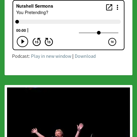
Podcast:
Play in new window
|
Download