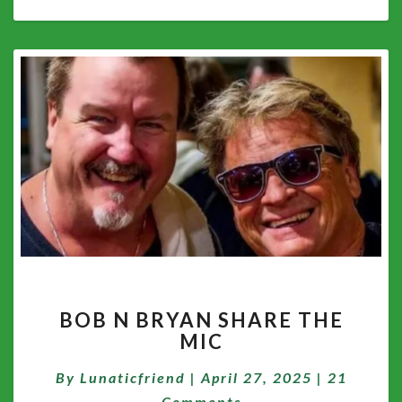
BOB
BOB N BRYAN SHARE THE
N
MIC
BRYAN
SHARE
Comment
By
Lunaticfriend
|
April 27, 2025
|
21
THE
MIC
Comments