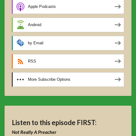
Apple Podcasts
Android
by Email
RSS
More Subscribe Options
Listen to this episode FIRST:
Not Really A Preacher