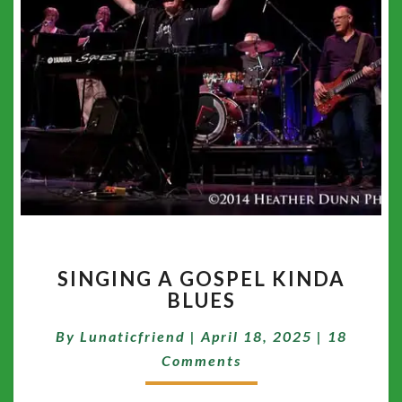
SINGING
SINGING A GOSPEL KINDA
A
BLUES
GOSPEL
KINDA
Comment
By
Lunaticfriend
|
April 18, 2025
|
18
BLUES
Comments