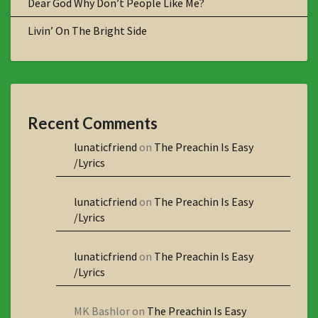
Dear God Why Don’t People Like Me?
Livin’ On The Bright Side
Recent Comments
lunaticfriend
on
The Preachin Is Easy
/Lyrics
lunaticfriend
on
The Preachin Is Easy
/Lyrics
lunaticfriend
on
The Preachin Is Easy
/Lyrics
MK Bashlor
on
The Preachin Is Easy