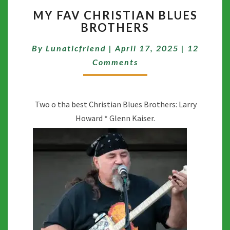
MY
MY FAV CHRISTIAN BLUES
FAV
BROTHERS
CHRISTIAN
BLUES
Comment
By
Lunaticfriend
|
April 17, 2025
|
12
BROTHERS
Comments
Two o tha best Christian Blues Brothers: Larry
Howard * Glenn Kaiser.