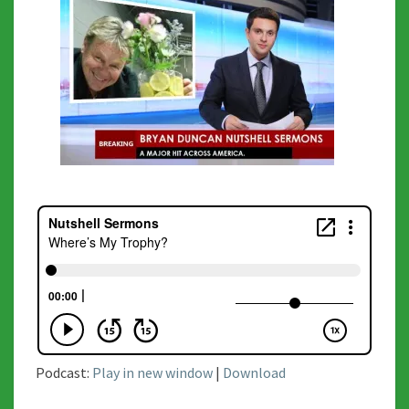
Podcast:
Play in new window
|
Download