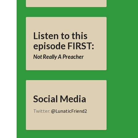
Listen to this
episode FIRST:
Not Really A Preacher
Social Media
Twitter:
@LunaticFriend2