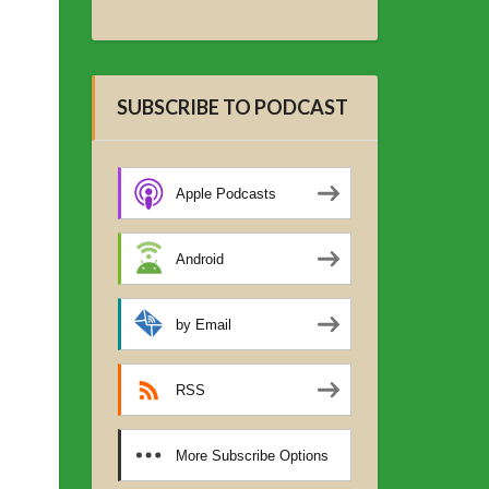
SUBSCRIBE TO PODCAST
Apple Podcasts
Android
by Email
RSS
More Subscribe Options