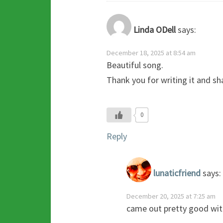
Linda ODell
says:
December 18, 2025 at 8:54 am
Beautiful song.
Thank you for writing it and sha
0
Reply
lunaticfriend
says:
December 20, 2025 at 7:25 am
came out pretty good with