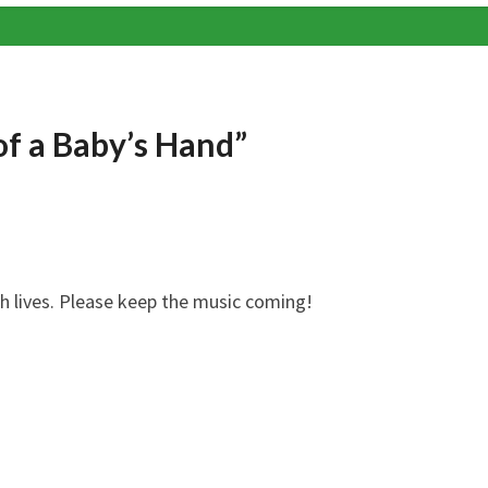
 of a Baby’s Hand”
ch lives. Please keep the music coming!