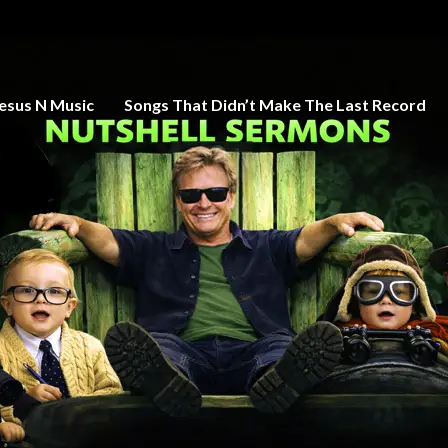
esus N Music
Songs That Didn’t Make The Last Record