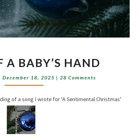
PRINT
F A BABY’S HAND
OF
A
Comments
BABY’S
|
December 18, 2025
|
28 Comments
HAND
 of a song I wrote for ‘A Sentimental Christmas’