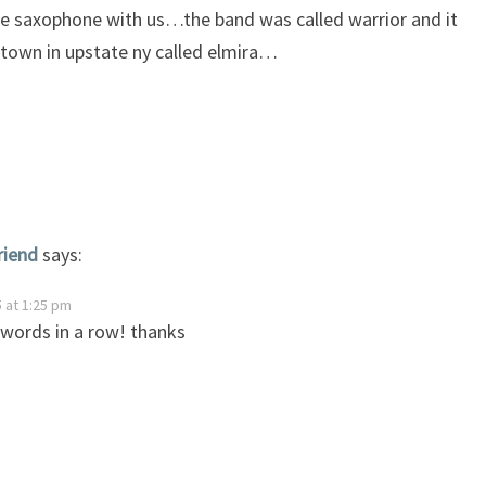
e saxophone with us…the band was called warrior and it
e town in upstate ny called elmira…
riend
says:
 at 1:25 pm
 words in a row! thanks