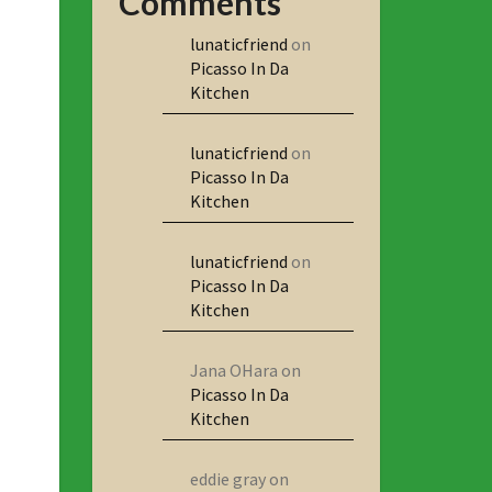
Comments
lunaticfriend
on
Picasso In Da
Kitchen
lunaticfriend
on
Picasso In Da
Kitchen
lunaticfriend
on
Picasso In Da
Kitchen
Jana OHara
on
Picasso In Da
Kitchen
eddie gray
on