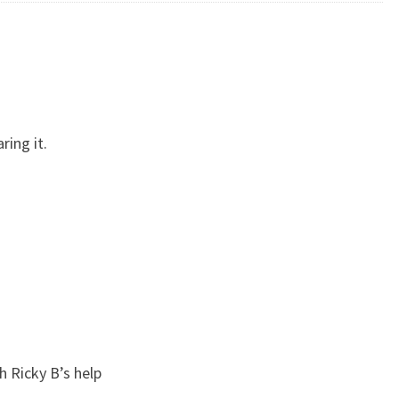
ring it.
 Ricky B’s help