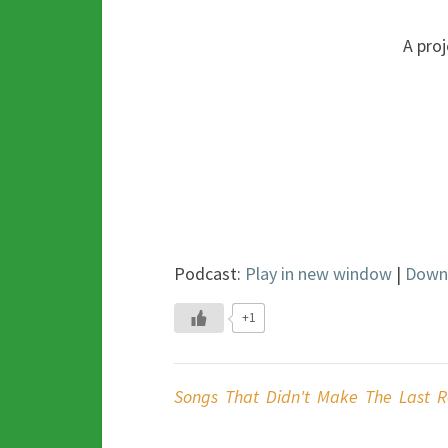
A proj
Podcast:
Play in new window
|
Down
+1
Songs That Didn't Make The Last R