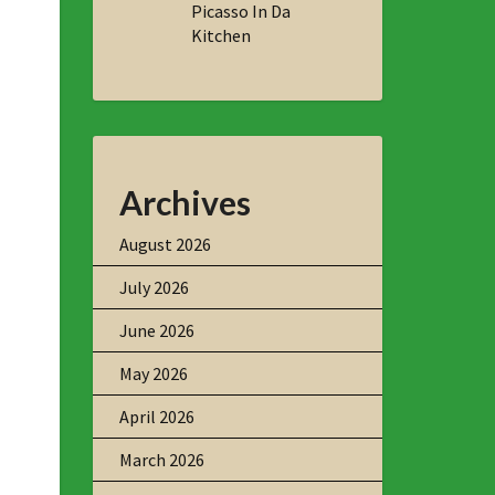
Picasso In Da
Kitchen
Archives
August 2026
July 2026
June 2026
May 2026
April 2026
March 2026