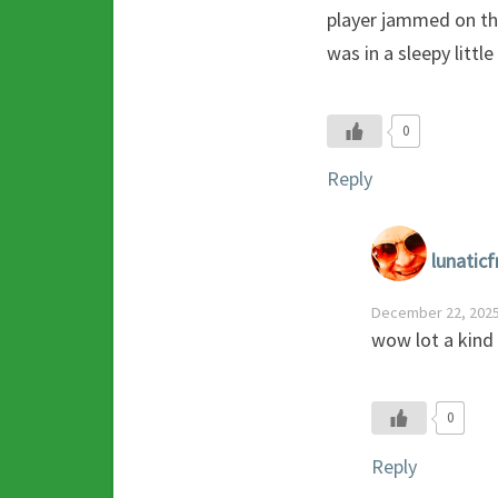
player jammed on th
was in a sleepy littl
0
Reply
lunaticf
December 22, 2025
wow lot a kind
0
Reply