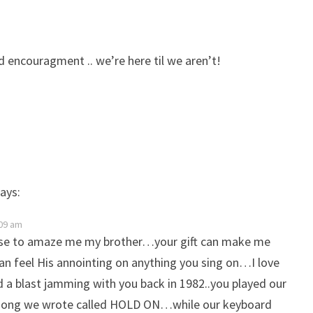
d encouragment .. we’re here til we aren’t!
ays:
09 am
ase to amaze me my brother…your gift can make me
can feel His annointing on anything you sing on…I love
a blast jamming with you back in 1982..you played our
ong we wrote called HOLD ON…while our keyboard