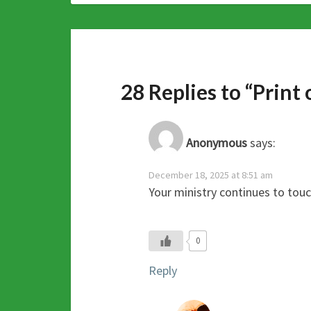
28 Replies to “Print
Anonymous
says:
December 18, 2025 at 8:51 am
Your ministry continues to tou
0
Reply