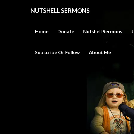
NUTSHELL SERMONS
Home
Donate
Nutshell Sermons
J
Subscribe Or Follow
About Me