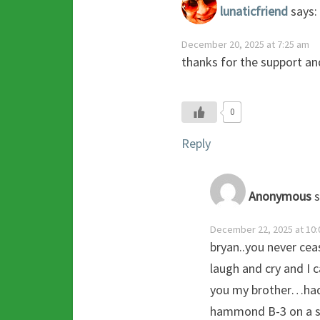
lunaticfriend
says:
December 20, 2025 at 7:25 am
thanks for the support an
0
Reply
Anonymous
s
December 22, 2025 at 10:
bryan..you never ce
laugh and cry and I 
you my brother…had 
hammond B-3 on a s