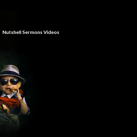
Nutshell Sermons Videos