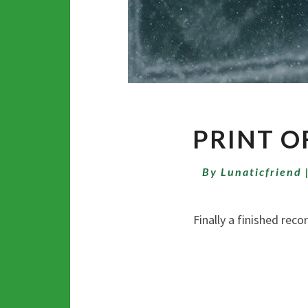
PRINT O
By
Lunaticfriend
Finally a finished recording