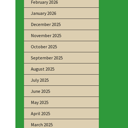
February 2026
January 2026
December 2025
November 2025
October 2025
September 2025
August 2025
July 2025
June 2025
May 2025
April 2025
March 2025