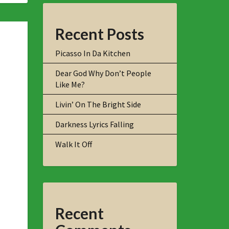
Recent Posts
Picasso In Da Kitchen
Dear God Why Don’t People
Like Me?
Livin’ On The Bright Side
Darkness Lyrics Falling
Walk It Off
Recent