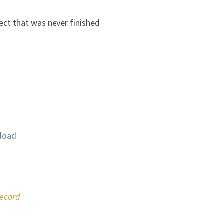
ect that was never finished
load
ecord