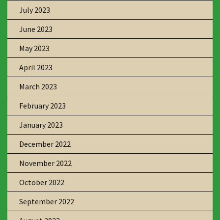
July 2023
June 2023
May 2023
April 2023
March 2023
February 2023
January 2023
December 2022
November 2022
October 2022
September 2022