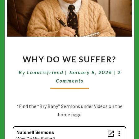
WHY
WHY DO WE SUFFER?
DO
WE
Commen
By
Lunaticfriend
|
January 8, 2026
SUFFER?
|
2
Comments
*Find the “Bry Baby” Sermons under Videos on the
home page