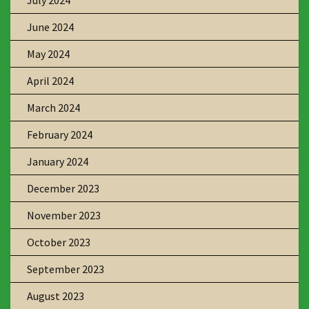
July 2024
June 2024
May 2024
April 2024
March 2024
February 2024
January 2024
December 2023
November 2023
October 2023
September 2023
August 2023