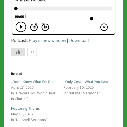
Podcast:
Play in new window
|
Download
+1
Related
..Don’t Know What I’m Doin
I Only Covet What You Have
April 27, 2026
February 10, 2026
In "Prayers You Won't Hear
In "Nutshell Sermons"
In Church"
Festering Thorns
May 13, 2026
In "Nutshell Sermons"