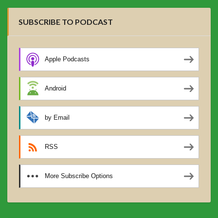
SUBSCRIBE TO PODCAST
Apple Podcasts
Android
by Email
RSS
More Subscribe Options