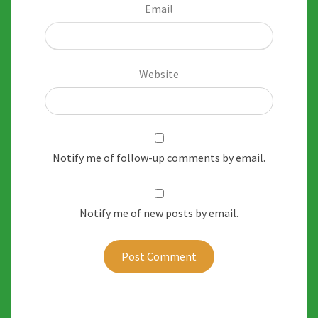
Email
Website
Notify me of follow-up comments by email.
Notify me of new posts by email.