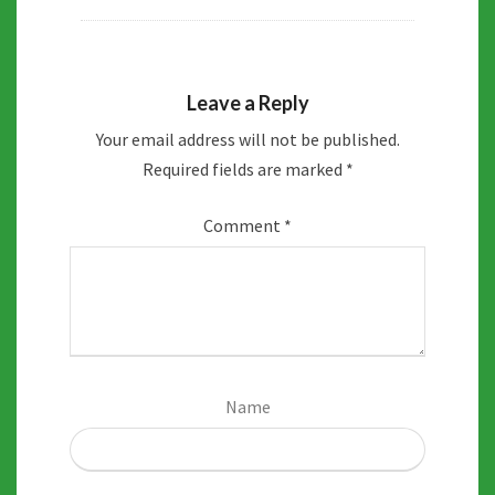
Leave a Reply
Your email address will not be published.
Required fields are marked
*
Comment
*
Name