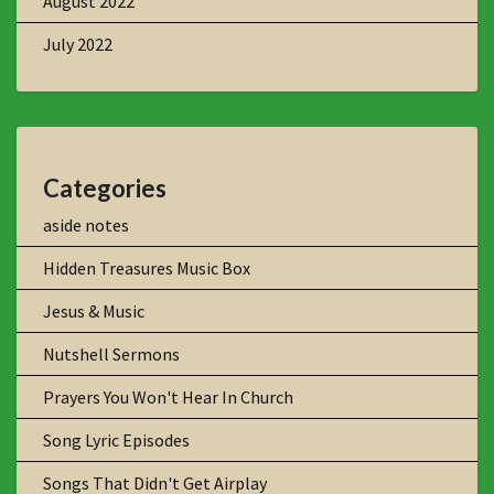
August 2022
July 2022
Categories
aside notes
Hidden Treasures Music Box
Jesus & Music
Nutshell Sermons
Prayers You Won't Hear In Church
Song Lyric Episodes
Songs That Didn't Get Airplay