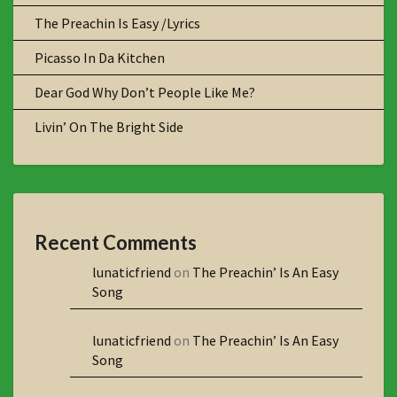
The Preachin Is Easy /Lyrics
Picasso In Da Kitchen
Dear God Why Don’t People Like Me?
Livin’ On The Bright Side
Recent Comments
lunaticfriend
on
The Preachin’ Is An Easy
Song
lunaticfriend
on
The Preachin’ Is An Easy
Song