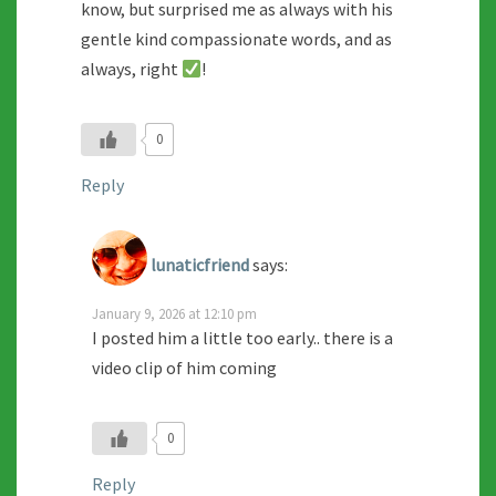
know, but surprised me as always with his
gentle kind compassionate words, and as
always, right
!
0
Reply
lunaticfriend
says:
January 9, 2026 at 12:10 pm
I posted him a little too early.. there is a
video clip of him coming
0
Reply