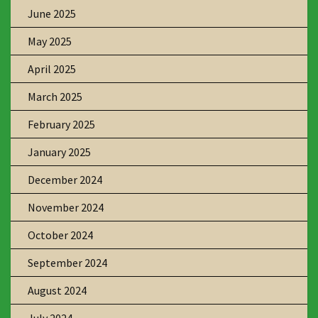
June 2025
May 2025
April 2025
March 2025
February 2025
January 2025
December 2024
November 2024
October 2024
September 2024
August 2024