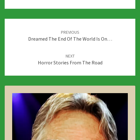
Post
navigation
PREVIOUS
Dreamed The End Of The World Is On…
NEXT
Horror Stories From The Road