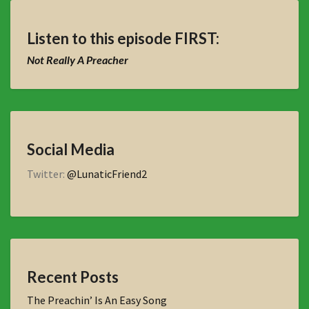
Listen to this episode FIRST:
Not Really A Preacher
Social Media
Twitter:
@LunaticFriend2
Recent Posts
The Preachin’ Is An Easy Song