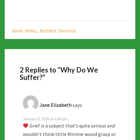
Aside Notes
,
Nutshell Sermons
2 Replies to “Why Do We
Suffer?”
Jane Elizabeth
says:
January 8, 2026 at 6:54 pm
Grief is a subject that’s quite serious and
wouldn’t think little Minime would grasp or