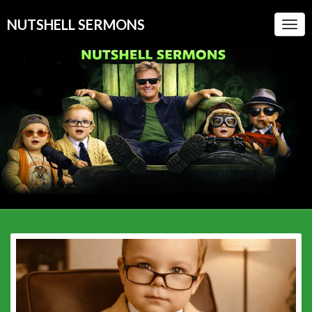
NUTSHELL SERMONS
Togg
Navi