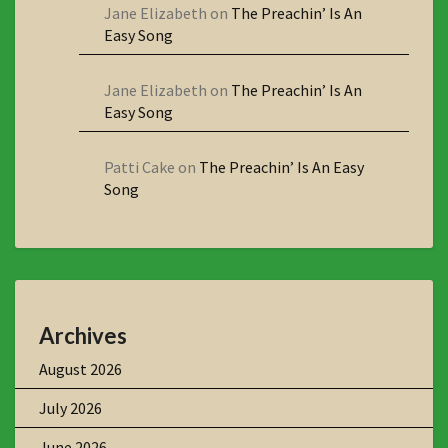
Jane Elizabeth
on
The Preachin’ Is An
Easy Song
Jane Elizabeth
on
The Preachin’ Is An
Easy Song
Patti Cake
on
The Preachin’ Is An Easy
Song
Archives
August 2026
July 2026
June 2026