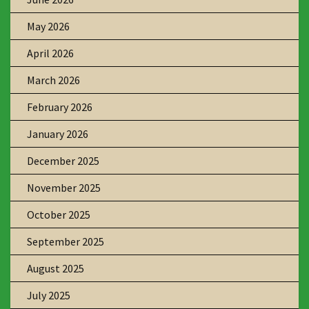
May 2026
April 2026
March 2026
February 2026
January 2026
December 2025
November 2025
October 2025
September 2025
August 2025
July 2025